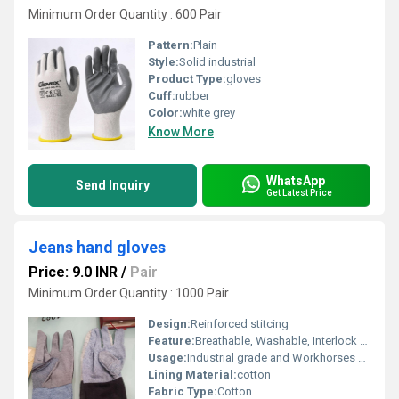
Minimum Order Quantity : 600 Pair
Pattern:
Plain
Style:
Solid industrial
Product Type:
gloves
Cuff:
rubber
Color:
white grey
Know More
WhatsApp
Send Inquiry
Get Latest Price
Jeans hand gloves
Price: 9.0 INR
/
Pair
Minimum Order Quantity : 1000 Pair
Design:
Reinforced stitcing
Feature:
Breathable, Washable, Interlock Lining, Knit Wrist, Cool Dry, Dry Cleaning, Water Proof, o Fade, Quick Dry, Cool Pass, Other
Usage:
Industrial grade and Workhorses of General Protection Unlike seamless knitted cotton gloves, Cotton Jeans (Denim) Hand Gloves are constructed from woven heavy-duty denim fabric stitched together. They are highly favored in rugged industrial environments because denim offers superior puncture, abrasion, and light heat resistance compared to standard knit cotton.
Lining Material:
cotton
Fabric Type:
Cotton