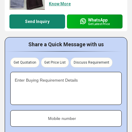
Know More
WhatsApp
Send Inquiry
Get Latest Price
Share a Quick Message with us
Get Quotation
Get Price List
Discuss Requirement
Enter Buying Requirement Details
Mobile number