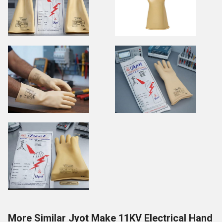
More Similar Jyot Make 11KV Electrical Hand