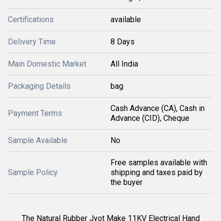
Certifications
available
Delivery Time
8 Days
Main Domestic Market
All India
Packaging Details
bag
Cash Advance (CA), Cash in
Payment Terms
Advance (CID), Cheque
Sample Available
No
Free samples available with
Sample Policy
shipping and taxes paid by
the buyer
The
Natural Rubber Jyot Make 11KV Electrical Hand