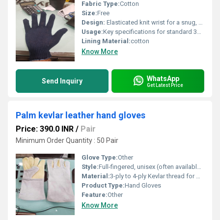
Fabric Type:
Cotton
Size:
Free
Design:
Elasticated knit wrist for a snug, secure fit
Usage:
Key specifications for standard 35g gloves:Material: 100% Cotton, blended cotton, or cotton-polyester yarnWeight: 35 g per pair Gauge: 7-Gauge knit (stitches per inch) for optimal flexibility and dexteritySize: Free size / Unisex (typically 9 to 10 inches in length)Colors: Natural White, Off-White, Blue, or GreyCuff Style: Elasticated knit wrist for a snug, secure fitDesign: Full-fingered, seamless, and ambidextrous (reversible)Optional Features: Some variants come with single or double-sided PVC/rubber polka dots for enhanced grip and wear resistance.
Lining Material:
cotton
Know More
WhatsApp
Send Inquiry
Get Latest Price
Palm kevlar leather hand gloves
Price: 390.0 INR
/
Pair
Minimum Order Quantity : 50 Pair
Glove Type:
Other
Style:
Full-fingered, unisex (often available in standard Large/Free Size)
Material:
3-ply to 4-ply Kevlar thread for maximum seam strength and flame resistance
Product Type:
Hand Gloves
Feature:
Other
Know More