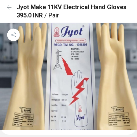
Jyot Make 11KV Electrical Hand Gloves
395.0 INR
/ Pair