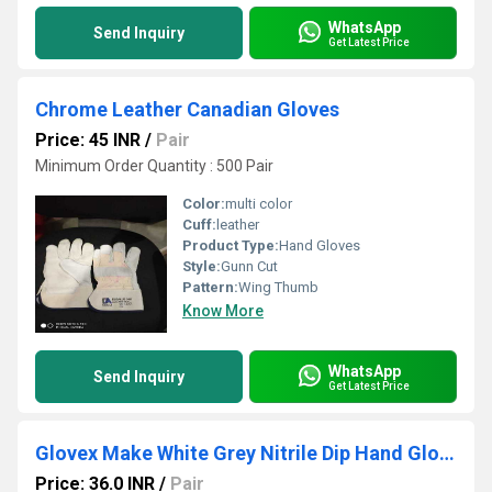
WhatsApp
Send Inquiry
Get Latest Price
Chrome Leather Canadian Gloves
Price: 45 INR
/
Pair
Minimum Order Quantity : 500 Pair
Color:
multi color
Cuff:
leather
Product Type:
Hand Gloves
Style:
Gunn Cut
Pattern:
Wing Thumb
Know More
WhatsApp
Send Inquiry
Get Latest Price
Glovex Make White Grey Nitrile Dip Hand Gloves
Price: 36.0 INR
/
Pair