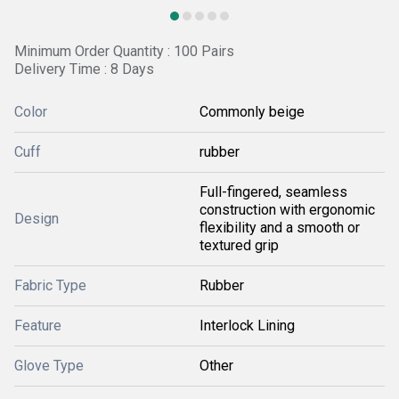
Minimum Order Quantity : 100 Pairs
Delivery Time : 8 Days
Color
Commonly beige
Cuff
rubber
Full-fingered, seamless
construction with ergonomic
Design
flexibility and a smooth or
textured grip
Fabric Type
Rubber
Feature
Interlock Lining
Glove Type
Other