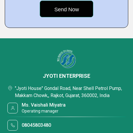
JYOTI ENTERPRISE
"Jyoti House" Gondal Road, Near Shell Petrol Pump,
Makkam Chowk,, Rajkot, Gujarat, 360002, India
Ms. Vaishali Miyatra
Operating manager
08045803480