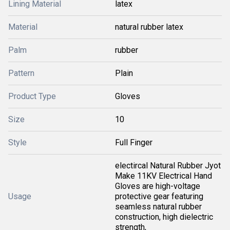
Lining Material
latex
Material
natural rubber latex
Palm
rubber
Pattern
Plain
Product Type
Gloves
Size
10
Style
Full Finger
electircal Natural Rubber Jyot
Make 11KV Electrical Hand
Gloves are high-voltage
Usage
protective gear featuring
seamless natural rubber
construction, high dielectric
strength,