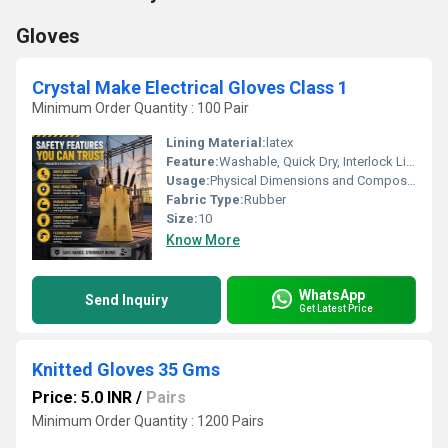
Gloves
Crystal Make Electrical Gloves Class 1
Minimum Order Quantity : 100 Pair
Lining Material:
latex
Feature:
Washable, Quick Dry, Interlock Lining, Cool Dry, Cool Pass, Knit Wrist
Usage:
Physical Dimensions and CompositionLength: 355 mm to 360 mm to offer adequate wrist and lower forearm coverage.Material: Seamless natural latex or high-grade compounded rubber.Design/Color: Full-fingered, plain pattern with a rolled or beaded cuff edge, commonly supplied in cream or white shades.Compliance Standards: Built in accordance with specifications such as IS 4770 and EN/IEC 60903.
Fabric Type:
Rubber
Size:
10
Know More
WhatsApp
Send Inquiry
Get Latest Price
Knitted Gloves 35 Gms
Price: 5.0 INR
/
Pairs
Minimum Order Quantity : 1200 Pairs