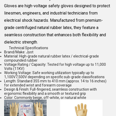
Gloves
are high-voltage safety gloves designed to protect
linesmen, engineers, and industrial technicians from
electrical shock hazards. Manufactured from premium-
grade
centrifuged natural rubber latex
, they feature a
seamless construction that enhances both flexibility and
dielectric strength.
Technical Specifications
Brand/Make:
Jyot
Material:
High-grade natural rubber latex / electrical-grade
compounded rubber
Voltage Rating / Capacity:
Tested for high voltage up to 11,000
Volts (11KV)
Working Voltage:
Safe working utilization typically up to
1,100V7,500V depending on specific sub-grade classifications
Length:
Standard 355 mm to 410 mm (approx. 14 to 16 inches)
for extended wrist and forearm coverage
Design & Finish:
Full-fingered, seamless construction with
ergonomic flexibility and a smooth or textured grip
Color:
Commonly beige, off-white, or natural white