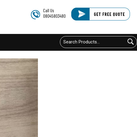
Call Us
08045803480