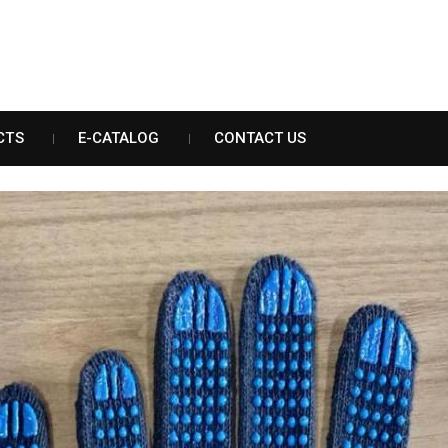
CTS
E-CATALOG
CONTACT US