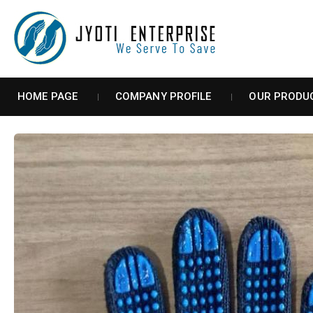
HOME PAGE
COMPANY PROFILE
OUR PRODU