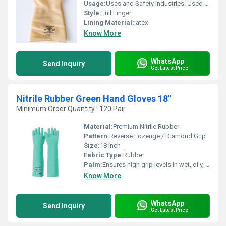
Usage:
Uses and Safety Industries: Used in chemical plants, fertilizer manufacturing, electroplating, pharmaceuticals, and general industrial cleaning.Protection: Shields the skin from hazardous acids, strong alkalis, and watery solutions.Maintenance: Wash and dry after use; inspect regularly for cracks, swelling, or tears to maintain safety.
Style:
Full Finger
Lining Material:
latex
Know More
WhatsApp
Send Inquiry
Get Latest Price
Nitrile Rubber Green Hand Gloves 18"
Minimum Order Quantity : 120 Pair
Material:
Premium Nitrile Rubber
Pattern:
Reverse Lozenge / Diamond Grip
Size:
18 inch
Fabric Type:
Rubber
Palm:
Ensures high grip levels in wet, oily, or greasy environments.
Know More
WhatsApp
Send Inquiry
Get Latest Price