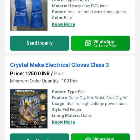
Material:
Heavy-duty PVC; Inner
Pattern:
Ideal for solid waste management, janitorial work, chemical handling, and heavy-duty industrial tasks
Color:
Blue
Know More
WhatsApp
Send Inquiry
Get Latest Price
Crystal Make Electrical Gloves Class 3
Price: 1250.0 INR
/
Pair
Minimum Order Quantity : 100 Pair
Pattern Type:
Plain
Feature:
Quick Dry, Knit Wrist, Cool Dry, Washable, Cool Pass, Interlock Lining
Usage:
Ideal for high-voltage power transmission, distribution networks, substations, and industrial electrical maintenance. Primary UsesSubstation Operations: Handling high-voltage electrical panels and gear.Power Transmission: Working on regional power distribution and transmission lines.Industrial Maintenance: Servicing heavy industrial plants with high-voltage inputs.Live-Line Work: Providing a safe insulation barrier during active maintenance tasks.
Style:
Full Finger
Lining Material:
latex
Know More
WhatsApp