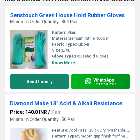
Senstouch Green House Hold Rubber Gloves
Minimum Order Quantity : 864 Pair
Pattern:
Plain
Material:
remium Nitrile Rubber
Fabric Type:
Rubber
Size:
L/XL
Glove Type:
Household Gloves
Know More
WhatsApp
Send Inquiry
Get Latest Price
Diamond Make 18" Acid & Alkali Resistance
Price: 140.0 INR
/
Pair
Minimum Order Quantity : 50 Pair
Feature:
Cool Pass, Quick Dry, Washable, Interlock Lining, Knit Wrist, Cool Dry
Pattern Type:
Smooth grip finish for fine handling