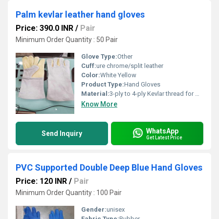
Palm kevlar leather hand gloves
Price: 390.0 INR
/
Pair
Minimum Order Quantity : 50 Pair
Glove Type:
Other
Cuff:
ure chrome/split leather
Color:
White Yellow
Product Type:
Hand Gloves
Material:
3-ply to 4-ply Kevlar thread for maximum seam strength and flame resistance
Know More
WhatsApp
Send Inquiry
Get Latest Price
PVC Supported Double Deep Blue Hand Gloves
Price: 120 INR
/
Pair
Minimum Order Quantity : 100 Pair
Gender:
unisex
Fabric Type:
Rubber