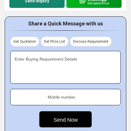
Send Inquiry
Get Latest Price
Share a Quick Message with us
Get Quotation
Get Price List
Discuss Requirement
Enter Buying Requirement Details
Mobile number