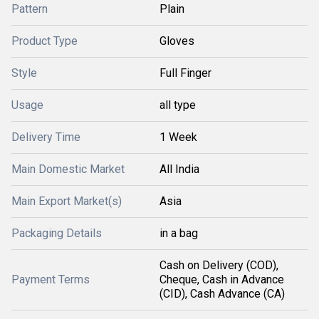
Pattern
Plain
Product Type
Gloves
Style
Full Finger
Usage
all type
Delivery Time
1 Week
Main Domestic Market
All India
Main Export Market(s)
Asia
Packaging Details
in a bag
Cash on Delivery (COD),
Payment Terms
Cheque, Cash in Advance
(CID), Cash Advance (CA)