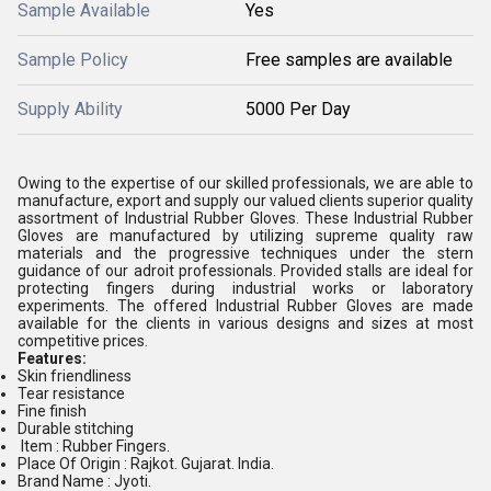
Sample Available
Yes
Sample Policy
Free samples are available
Supply Ability
5000 Per Day
Owing to the expertise of our skilled professionals, we are able to
manufacture, export and supply our valued clients superior quality
assortment of Industrial Rubber Gloves. These Industrial Rubber
Gloves are manufactured by utilizing supreme quality raw
materials and the progressive techniques under the stern
guidance of our adroit professionals. Provided stalls are ideal for
protecting fingers during industrial works or laboratory
experiments. The offered Industrial Rubber Gloves are made
available for the clients in various designs and sizes at most
competitive prices.
Features:
Skin friendliness
Tear resistance
Fine finish
Durable stitching
Item : Rubber Fingers.
Place Of Origin : Rajkot. Gujarat. India.
Brand Name : Jyoti.