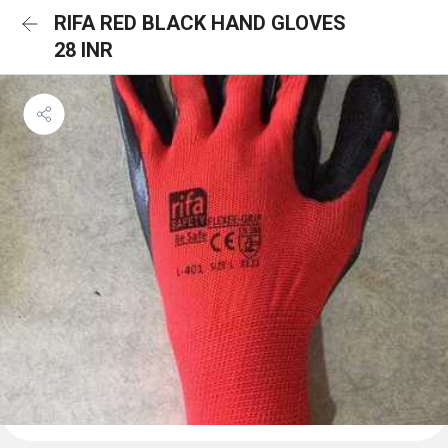
RIFA RED BLACK HAND GLOVES
28 INR