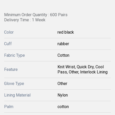
Minimum Order Quantity : 600 Pairs
Delivery Time : 1 Week
Color
red black
Cuff
rubber
Fabric Type
Cotton
Knit Wrist, Quick Dry, Cool
Feature
Pass, Other, Interlock Lining
Glove Type
Other
Lining Material
Nylon
Palm
cotton