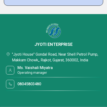
JYOTI ENTERPRISE
"Jyoti House" Gondal Road, Near Shell Petrol Pump,
Makkam Chowk,, Rajkot, Gujarat, 360002, India
Ms. Vaishali Miyatra
Operating manager
08045803480