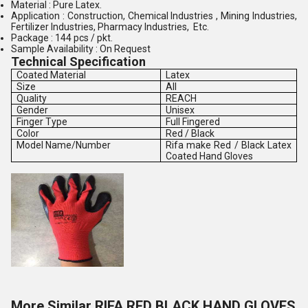
Material : Pure Latex.
Application : Construction, Chemical Industries , Mining Industries,
Fertilizer Industries, Pharmacy Industries, Etc.
Package : 144 pcs / pkt.
Sample Availability : On Request
Technical Specification
Coated Material
Latex
Size
All
Quality
REACH
Gender
Unisex
Finger Type
Full Fingered
Color
Red / Black
Model Name/Number
Rifa make Red / Black Latex
Coated Hand Gloves
More Similar RIFA RED BLACK HAND GLOVES